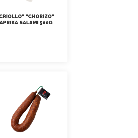
CRIOLLO" "CHORIZO"
APRIKA SALAMI 500G
marketing
July 2, 2021