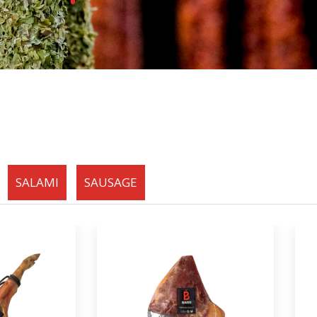
SALAMI
SAUSAGE