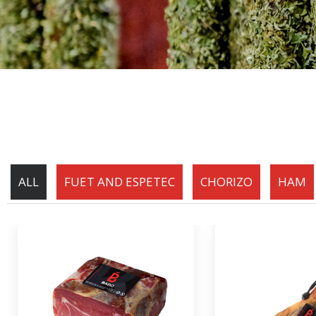
ALL
FUET AND ESPETEC
CHORIZO
HAM