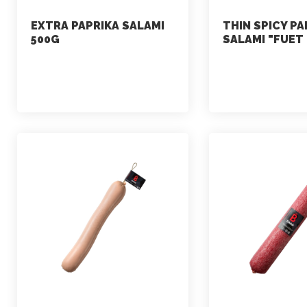
EXTRA PAPRIKA SALAMI
THIN SPICY PA
500G
SALAMI "FUET
marketing
marketing
July 2, 2021
July 2, 2021