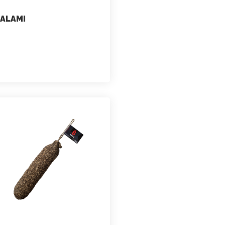
ALAMI
marketing
July 2, 2021