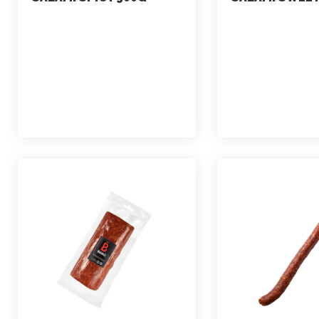
marketing
marketing
July 2, 2021
July 2, 2021