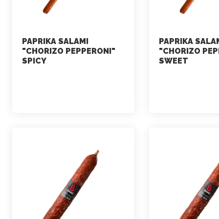
PAPRIKA SALAMI
PAPRIKA SALA
"CHORIZO PEPPERONI"
"CHORIZO PEP
SPICY
SWEET
marketing
marketing
July 2, 2021
July 2, 2021