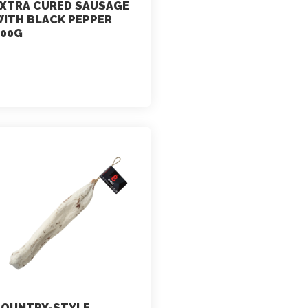
XTRA CURED SAUSAGE
ITH BLACK PEPPER
00G
marketing
July 2, 2021
OUNTRY-STYLE