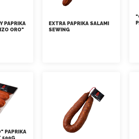
"
P
Y PAPRIKA
EXTRA PAPRIKA SALAMI
IZO ORO"
SEWING
marketing
July 2, 2021
" PAPRIKA
 500G