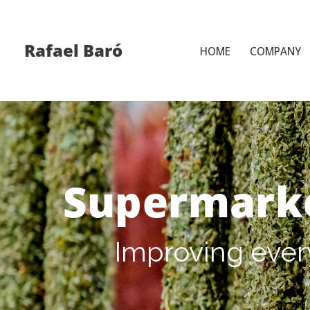
Skip
Rafael Baró
HOME
COMPANY
to
content
Supermark
Improving ever