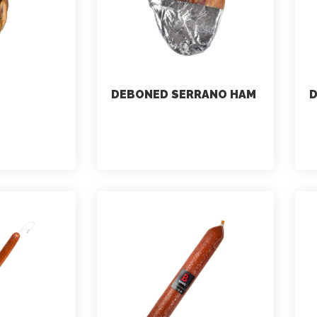
DEBONED SERRANO HAM
marketing
July 2, 2021