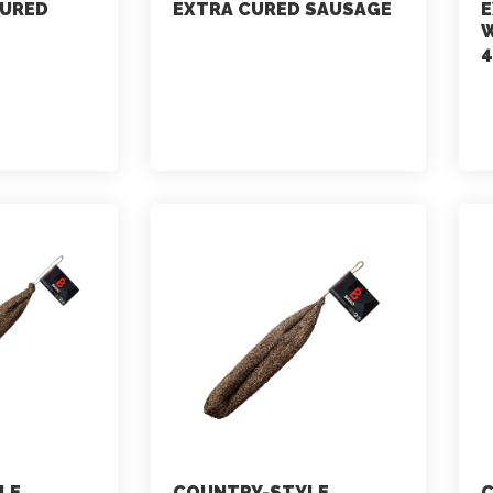
CURED
EXTRA CURED SAUSAGE
E
W
4
marketing
July 2, 2021
LE
COUNTRY-STYLE
C