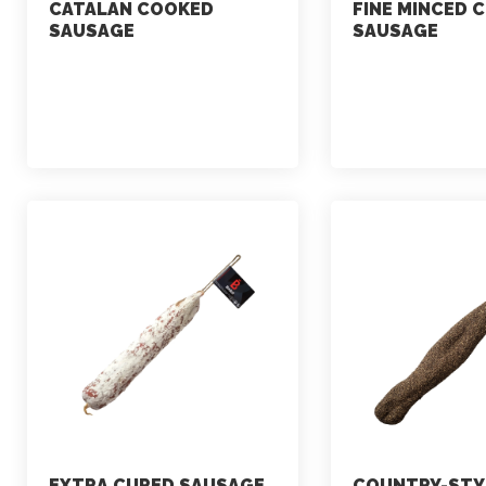
CATALAN COOKED
FINE MINCED 
SAUSAGE
SAUSAGE
marketing
marketing
July 2, 2021
July 2, 2021
EXTRA CURED SAUSAGE
COUNTRY-STY