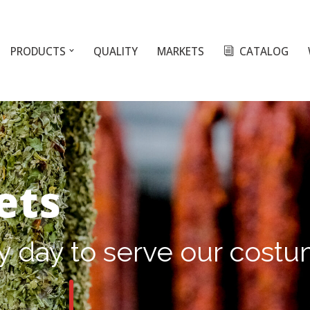
PRODUCTS
QUALITY
MARKETS
CATALOG
ets
y day to serve our cost