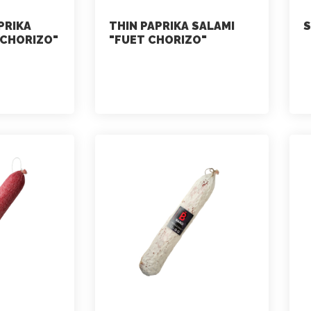
PRIKA
THIN PAPRIKA SALAMI
S
 CHORIZO"
"FUET CHORIZO"
marketing
July 2, 2021