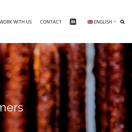
WORK WITH US
CONTACT
ENGLISH
umers