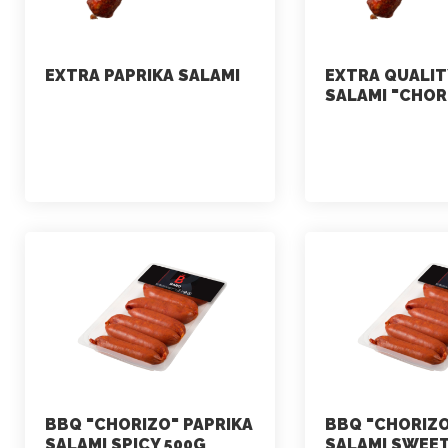
EXTRA PAPRIKA SALAMI
EXTRA QUALIT
SALAMI "CHOR
marketing
marketing
July 2, 2021
July 2, 2021
BBQ "CHORIZO" PAPRIKA
BBQ "CHORIZO
SALAMI SPICY 500G
SALAMI SWEET