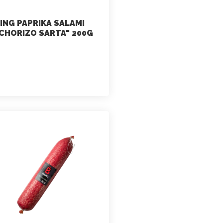
ING PAPRIKA SALAMI
CHORIZO SARTA" 200G
marketing
July 2, 2021