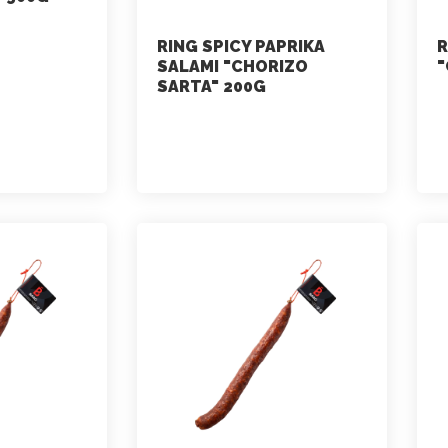
RING SPICY PAPRIKA
R
SALAMI "CHORIZO
"
SARTA" 200G
marketing
July 2, 2021