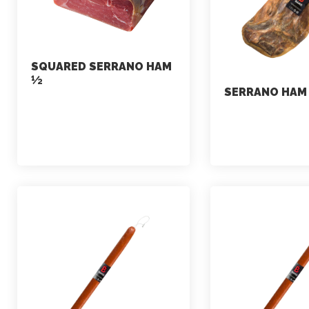
SQUARED SERRANO HAM
½
SERRANO HAM
marketing
marketing
July 7, 2021
July 2, 2021