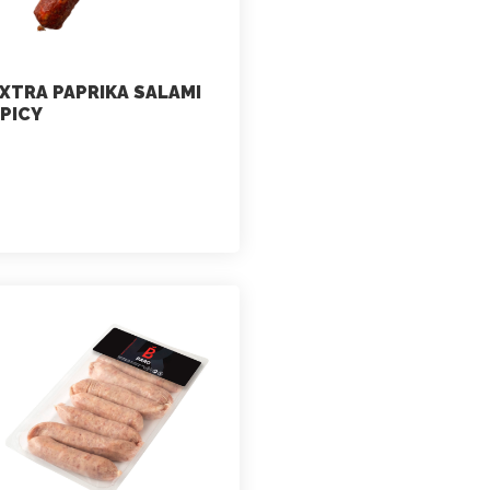
XTRA PAPRIKA SALAMI
PICY
marketing
July 2, 2021