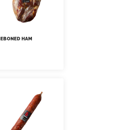
DEBONED HAM
marketing
July 2, 2021