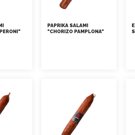
MI
PAPRIKA SALAMI
E
PERONI"
"CHORIZO PAMPLONA"
S
marketing
July 2, 2021